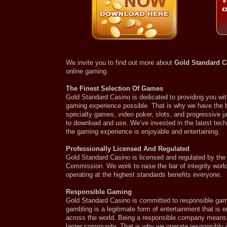
We invite you to find out more about
Gold Standard C
online gaming.
The Finest Selection Of Games
Gold Standard Casino is dedicated to providing you wit
gaming experience possible. That is why we have the b
specialty games, video poker, slots, and progressive j
to download and use. We’ve invested in the latest tech
the gaming experience is enjoyable and entertaining.
Professionally Licensed And Regulated
Gold Standard Casino is licensed and regulated by t
Commission. We work to raise the bar of integrity wor
operating at the highest standards benefits everyone.
Responsible Gaming
Gold Standard Casino is committed to responsible gamin
gambling is a legitimate form of entertainment that is e
across the world. Being a responsible company means b
larger community. That is why we operate responsibly i