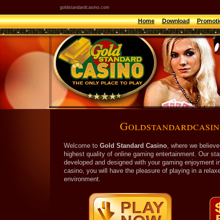
goldstandardcasino.com
Home
Download
Promoti
Goldstandardcasin
Welcome to
Gold Standard Casino
, where we believe 
highest quality of online gaming entertainment. Our sta
developed and designed with your gaming enjoyment i
casino, you will have the pleasure of playing in a rela
environment.