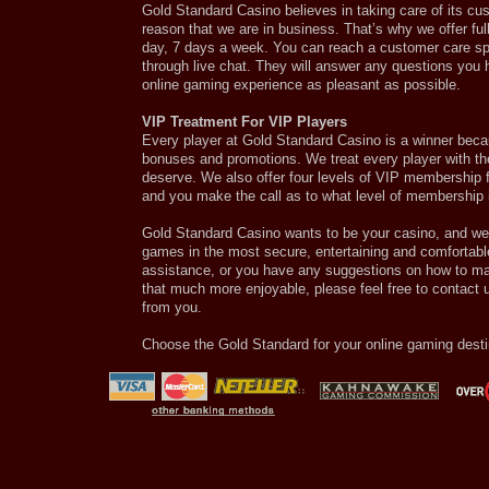
Gold Standard Casino believes in taking care of its cust
reason that we are in business. That’s why we offer fu
day, 7 days a week. You can reach a customer care spe
through live chat. They will answer any questions you
online gaming experience as pleasant as possible.
VIP Treatment For VIP Players
Every player at Gold Standard Casino is a winner beca
bonuses and promotions. We treat every player with th
deserve. We also offer four levels of VIP membership f
and you make the call as to what level of membership i
Gold Standard Casino wants to be your casino, and we 
games in the most secure, entertaining and comfortabl
assistance, or you have any suggestions on how to m
that much more enjoyable, please feel free to contact 
from you.
Choose the Gold Standard for your online gaming desti