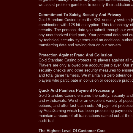
we assist problem gamblers to identify their addiction
Commitment To Safety, Security And Privacy
Gold Standard Casino uses the SSL security system (s
combination with 128-bit encryption. This technology of
security. The personal data you submit through our web
any unauthorized third party. Your personal data and cre
by technical security systems and an additional author
transferring data and saving data on our servers.
Protection Against Fraud And Collusion
Gold Standard Casino protects its players against all t
Players are only allowed one account per player. Our 
security checks and other security measures to ensure 
and total game fairness. We maintain a zero tolerance
players who participate in collusion or deceptive practi
Quick And Painless Payment Processing
Gold Standard Casino ensures the safety, security and
and withdrawals. We offer an excellent variety of popul
options, and offer fast cash outs. All payment processin
by AquaGaming which has been processing payments s
maintain a record of all transactions carried out at th
audit trail.
The Highest Level Of Customer Care